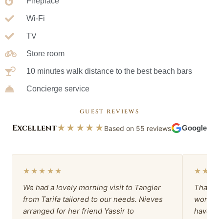
Fireplace
Wi-Fi
TV
Store room
10 minutes walk distance to the best beach bars
Concierge service
GUEST REVIEWS
Excellent
★★★★★
Based on 55 reviews
Google
★★★★★
★★★
We had a lovely morning visit to Tangier
Thank 
from Tarifa tailored to our needs. Nieves
wonder
arranged for her friend Yassir to
have b