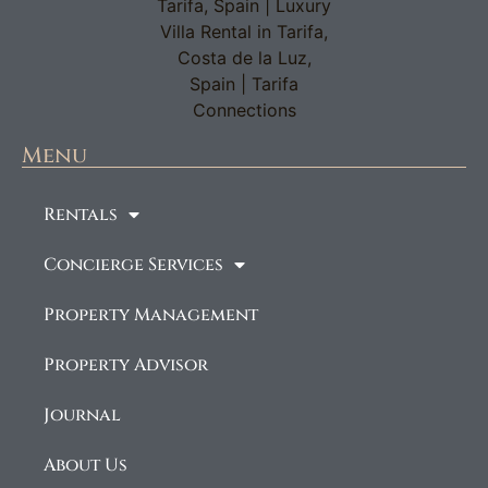
Menu
Rentals
Concierge Services
Property Management
Property Advisor
Journal
About Us