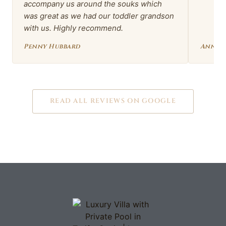
accompany us around the souks which
was great as we had our toddler grandson
with us. Highly recommend.
Penny Hubbard
Anna 
READ ALL REVIEWS ON GOOGLE