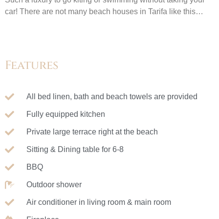
car! There are not many beach houses in Tarifa like this…
Features
All bed linen, bath and beach towels are provided
Fully equipped kitchen
Private large terrace right at the beach
Sitting & Dining table for 6-8
BBQ
Outdoor shower
Air conditioner in living room & main room