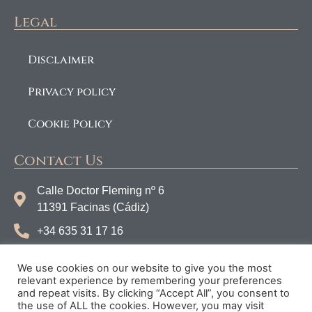
Legal
Disclaimer
Privacy policy
Cookie Policy
Contact Us
Calle Doctor Fleming nº 6
11391 Facinas (Cádiz)
+34 635 31 17 16
info@tarifaconnections.com
We use cookies on our website to give you the most
Instagram
relevant experience by remembering your preferences
and repeat visits. By clicking “Accept All”, you consent to
Facebook
the use of ALL the cookies. However, you may visit