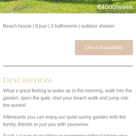
€4000/week
Beach house | 6 pax | 3 bathrooms | outdoor shower
Check Availability
Description
What a great feeling to wake up in the morning, walk into the
garden, open the gate, start your beach walk and jump into
the waves!
Afterwards you can enjoy our quiet sunny garden with the
family, friends or just you with yourselve.
Such a luxury to go kiting or swimming without taking your