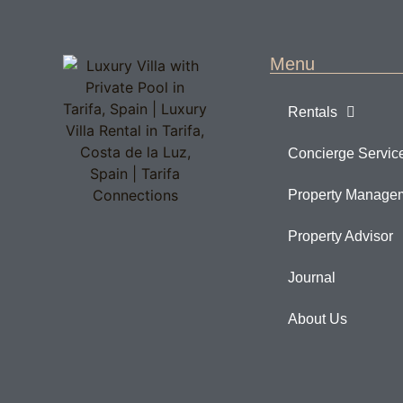
Menu
Rentals
Concierge Servic
Property Manage
Property Advisor
Journal
About Us