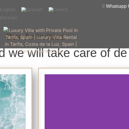
Whatsapp 
Our Activities
 we will take care of de