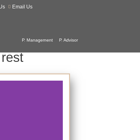
Us
Email Us
P. Management
P. Advisor
 rest