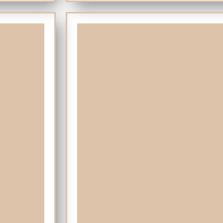
Island of Tarifa where the Mediterranean meet
Tapas includes also drinks. The meal will la
restaurant in town and with privileged views t
Gibraltar