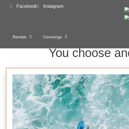
to
Facebook
Instagram
content
Rentals
Concierge
You choose and