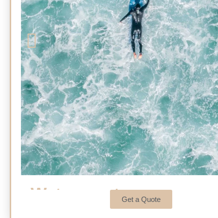
Watersports
Get a Quote