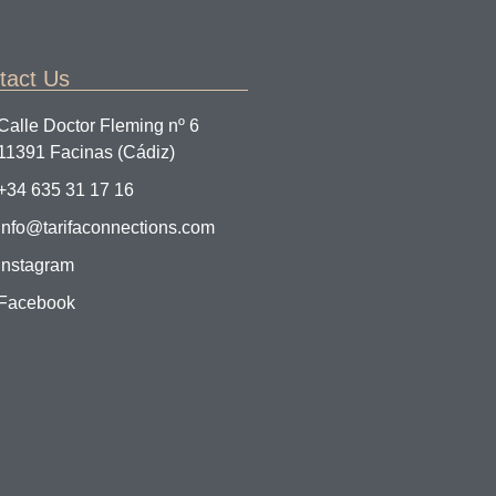
tact Us
Calle Doctor Fleming nº 6
11391 Facinas (Cádiz)
+34 635 31 17 16
info@tarifaconnections.com
Instagram
Facebook