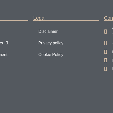
Legal
Con
Disclaimer
es
Privacy policy
ment
Cookie Policy