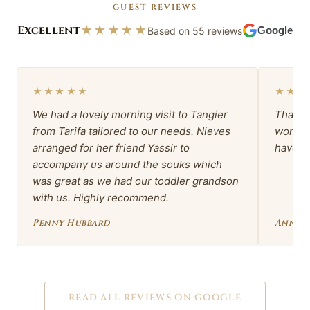
GUEST REVIEWS
Excellent
★★★★★
Based on 55 reviews
Google
★★★★★
★★★
We had a lovely morning visit to Tangier
Thank 
from Tarifa tailored to our needs. Nieves
wonder
arranged for her friend Yassir to
have b
accompany us around the souks which
was great as we had our toddler grandson
with us. Highly recommend.
Penny Hubbard
Anna 
READ ALL REVIEWS ON GOOGLE