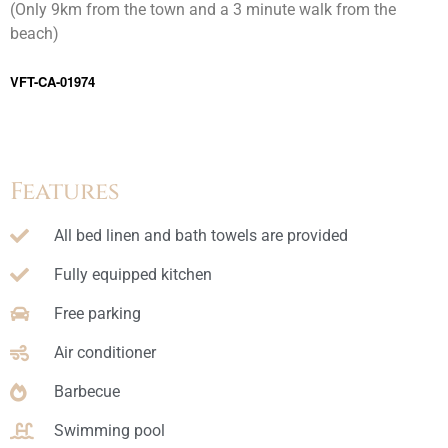
(Only 9km from the town and a 3 minute walk from the
beach)
VFT-CA-01974
Features
All bed linen and bath towels are provided
Fully equipped kitchen
Free parking
Air conditioner
Barbecue
Swimming pool