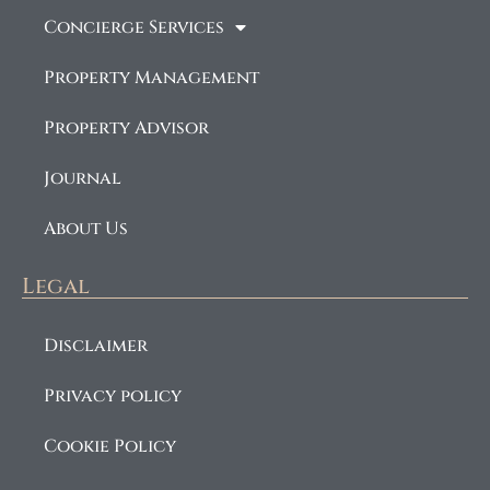
Concierge Services
Property Management
Property Advisor
Journal
About Us
Legal
Disclaimer
Privacy policy
Cookie Policy