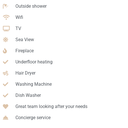
Outside shower
Wifi
TV
Sea View
Fireplace
Underfloor heating
Hair Dryer
Washing Machine
Dish Washer
Great team looking after your needs
Concierge service