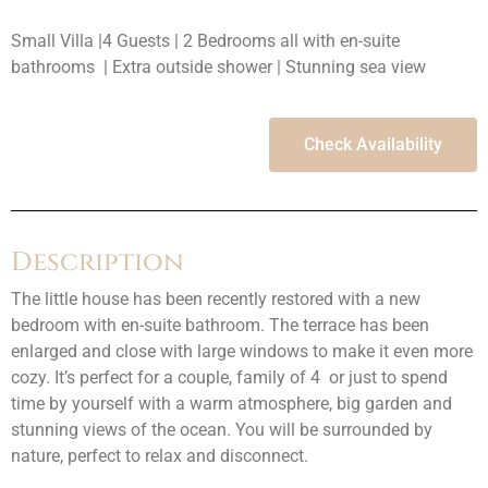
Small Villa |4 Guests | 2 Bedrooms all with en-suite
bathrooms | Extra outside shower | Stunning sea view
Check Availability
Description
The little house has been recently restored with a new
bedroom with en-suite bathroom. The terrace has been
enlarged and close with large windows to make it even more
cozy. It’s perfect for a couple, family of 4 or just to spend
time by yourself with a warm atmosphere, big garden and
stunning views of the ocean. You will be surrounded by
nature, perfect to relax and disconnect.