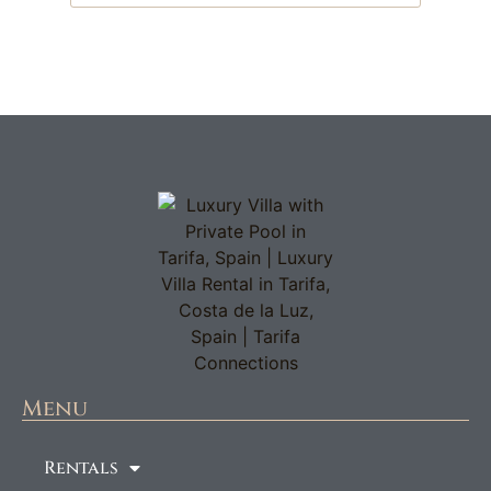
Menu
Rentals