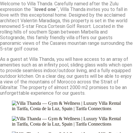
Welcome to Villa Thanda. Carefully named after the Zulu
expression the
¨loved one¨
, Villa Thanda invites you to fall in
love with this exceptional home. Designed by the acclaimed
architect Valentin Maradiaga, this property is set in the world
renowned 5-star Finca Cortesin Golf Resort. Located in the
rolling hills of southern Spain between Marbella and
Sotogrande, this family friendly villa offers our guests
panoramic views of the Casares mountain range surrounding the
5-star golf course.
As a guest at Villa Thanda, you will have access to an array of
amenities such as an infinity pool, sliding glass walls which open
to provide seamless indoor/outdoor living, and a fully equipped
outdoor kitchen. On a clear day, our guests will be able to enjoy
a view of the mountains of Morocco across the Strait of
Gibraltar. The property of almost 2000 m2 promises to be an
unforgettable experience for our guests.