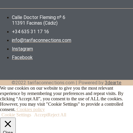
Calle Doctor Fleming nº 6
11391 Facinas (Cádiz)
+34 635 31 17 16
info@tarifaconnections.com
Instagram
Facebook
©2022 tarifaconnections.com | Powered by
3dearte
We use cookies on our website to give you the most relevant
experience by remembering your preferences and repeat visits. By
clicking “Accept All”, you consent to the use of ALL the cookies.
However, you may visit "Cookie Settings" to provide a controlled
consent.
Cookies policy
Cookie Settings
Accept
Reject All
Close