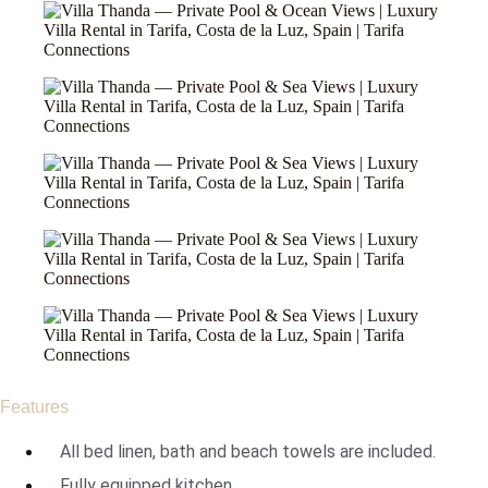
Features
All bed linen, bath and beach towels are included.
Fully equipped kitchen