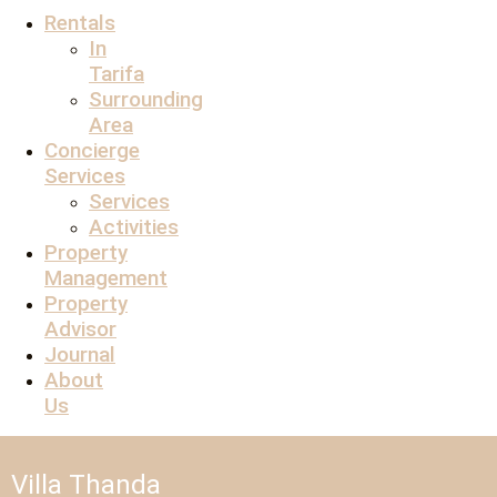
Rentals
In
Tarifa
Surrounding
Area
Concierge
Services
Services
Activities
Property
Management
Property
Advisor
Journal
About
Us
Villa Thanda