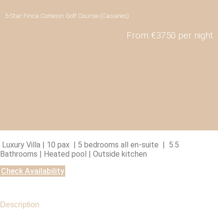
5-Star Finca Cortesin Golf Course (Casares)
From €3750 per night
Luxury Villa | 10 pax | 5 bedrooms all en-suite | 5.5
Bathrooms | Heated pool | Outside kitchen
Check Availability
Description