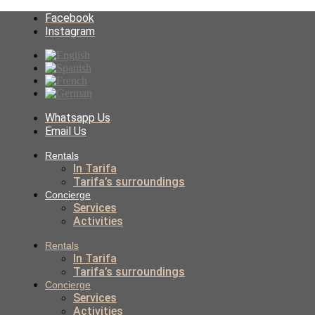
Facebook
Instagram
Whatsapp Us
Email Us
Rentals
In Tarifa
Tarifa’s surroundings
Concierge
Services
Activities
Rentals
In Tarifa
Tarifa’s surroundings
Concierge
Services
Activities