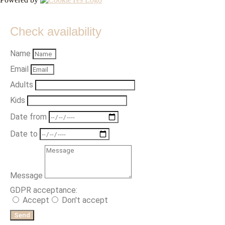
Check availability
Name
Email
Adults
Kids
Date from
Date to
Message
GDPR acceptance:
Accept
Don't accept
Send