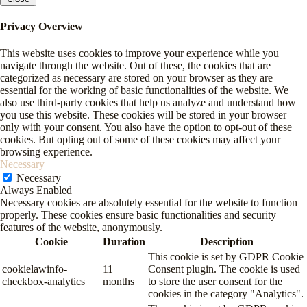
Privacy Overview
This website uses cookies to improve your experience while you
navigate through the website. Out of these, the cookies that are
categorized as necessary are stored on your browser as they are
essential for the working of basic functionalities of the website. We
also use third-party cookies that help us analyze and understand how
you use this website. These cookies will be stored in your browser
only with your consent. You also have the option to opt-out of these
cookies. But opting out of some of these cookies may affect your
browsing experience.
Necessary
Necessary
Always Enabled
Necessary cookies are absolutely essential for the website to function
properly. These cookies ensure basic functionalities and security
features of the website, anonymously.
Cookie
Duration
Description
This cookie is set by GDPR Cookie
cookielawinfo-
11
Consent plugin. The cookie is used
checkbox-analytics
months
to store the user consent for the
cookies in the category "Analytics".