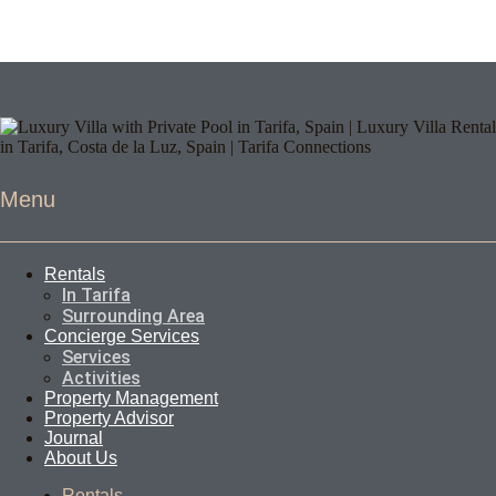
Menu
Rentals
In Tarifa
Surrounding Area
Concierge Services
Services
Activities
Property Management
Property Advisor
Journal
About Us
Rentals