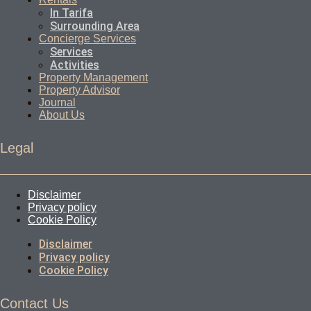
In Tarifa
Surrounding Area
Concierge Services
Services
Activities
Property Management
Property Advisor
Journal
About Us
Legal
Disclaimer
Privacy policy
Cookie Policy
Disclaimer
Privacy policy
Cookie Policy
Contact Us