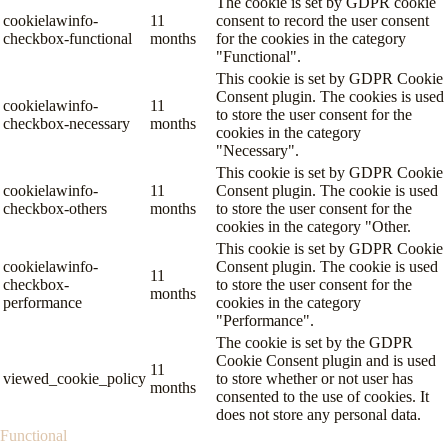
The cookie is set by GDPR cookie
cookielawinfo-
11
consent to record the user consent
checkbox-functional
months
for the cookies in the category
"Functional".
This cookie is set by GDPR Cookie
Consent plugin. The cookies is used
cookielawinfo-
11
to store the user consent for the
checkbox-necessary
months
cookies in the category
"Necessary".
This cookie is set by GDPR Cookie
cookielawinfo-
11
Consent plugin. The cookie is used
checkbox-others
months
to store the user consent for the
cookies in the category "Other.
This cookie is set by GDPR Cookie
cookielawinfo-
Consent plugin. The cookie is used
11
checkbox-
to store the user consent for the
months
performance
cookies in the category
"Performance".
The cookie is set by the GDPR
Cookie Consent plugin and is used
11
viewed_cookie_policy
to store whether or not user has
months
consented to the use of cookies. It
does not store any personal data.
Functional