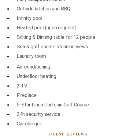
Outside kitchen and BBQ
Infinity pool
Heated pool (upon request)
Sitting & Dinning table for 12 people
Sea & golf course stunning views
Laundry room
Air-conditioning
Underfloor heating
2 TV
Fireplace
5-Star Finca Cortesin Golf Course
24h security service
Car charger
GUEST REVIEWS