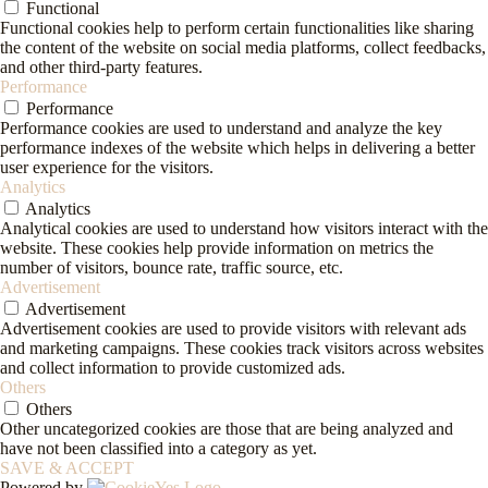
Functional
Functional cookies help to perform certain functionalities like sharing
the content of the website on social media platforms, collect feedbacks,
and other third-party features.
Performance
Performance
Performance cookies are used to understand and analyze the key
performance indexes of the website which helps in delivering a better
user experience for the visitors.
Analytics
Analytics
Analytical cookies are used to understand how visitors interact with the
website. These cookies help provide information on metrics the
number of visitors, bounce rate, traffic source, etc.
Advertisement
Advertisement
Advertisement cookies are used to provide visitors with relevant ads
and marketing campaigns. These cookies track visitors across websites
and collect information to provide customized ads.
Others
Others
Other uncategorized cookies are those that are being analyzed and
have not been classified into a category as yet.
SAVE & ACCEPT
Powered by