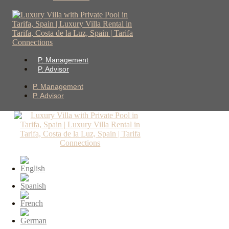
P. Management
P. Advisor
P. Management
P. Advisor