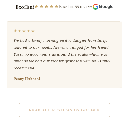
Excellent
★★★★★
Based on 55 reviews
Google
★★★★★
We had a lovely morning visit to Tangier from Tarifa
tailored to our needs. Nieves arranged for her friend
Yassir to accompany us around the souks which was
great as we had our toddler grandson with us. Highly
recommend.
Penny Hubbard
READ ALL REVIEWS ON GOOGLE